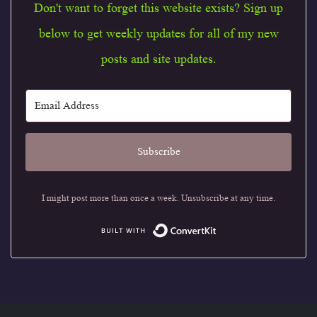
Don't want to forget this website exists? Sign up
below to get weekly updates for all of my new
posts and site updates.
Subscribe
I might post more than once a week. Unsubscribe at any time.
Built with Conve