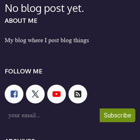
No blog post yet.
ABOUT ME
My blog where I post blog things
FOLLOW ME
Subscribe