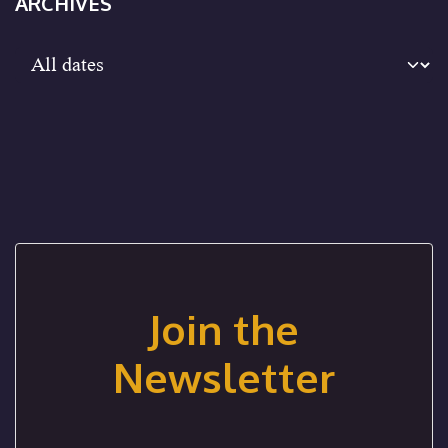
ARCHIVES
Join the
Newsletter