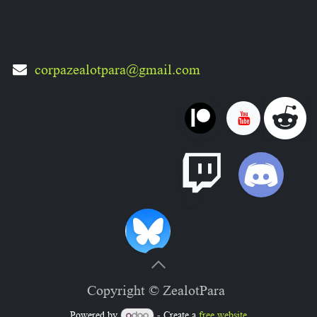
corpazealotpara@gmail.com
Copyright © ZealotPara
Powered by
- Create a
free website