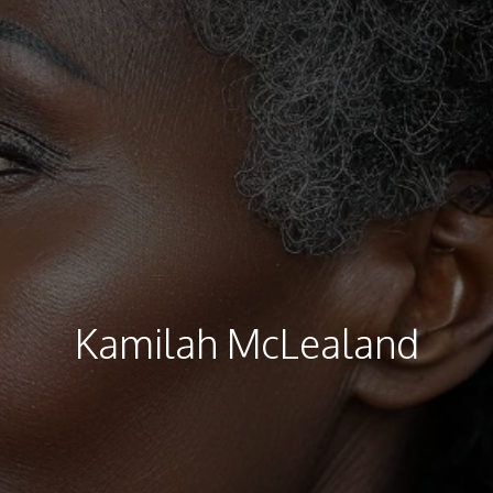
Kamilah McLealand