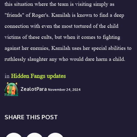
this situation where the team is visiting simply as
"friends" of Roger's. Kamilah is known to find a deep
connection with even the most tortured of the child
victims of these cults, but when it comes to fighting
against her enemies, Kamilah uses her special abilities to
ruthlessly slaughter any who would dare harm a child.
in
Hidden Fangs updates
ZealotPara
November 24, 2024
SHARE THIS POST