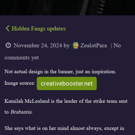
Hidden Fangs updates
November 24, 2024
by
ZealotPara
| No
comments yet
Not actual design in the banner, just an inspiration.
creativebooster.net
Image source:
Kamilah McLealand is the leader of the strike team sent
to
Brabantia.
She says what is on her mind almost always, except in