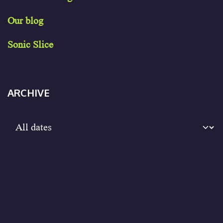
Our blog
Sonic Slice
ARCHIVE
Sign in
to leave a comment