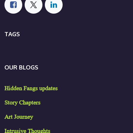
TAGS
OUR BLOGS
Hidden Fangs updates
Story Chapters
Art Journey
Intrusive Thoughts