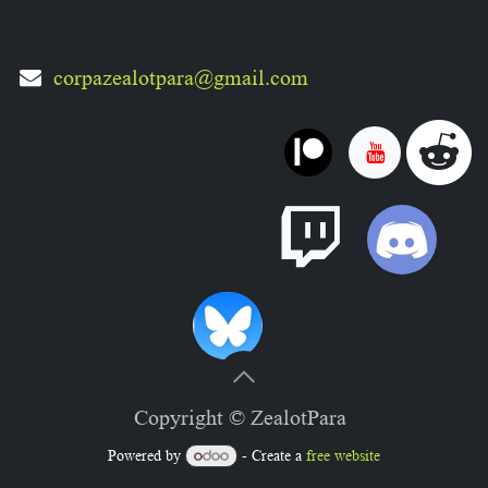
corpazealotpara@gmail.com
Copyright © ZealotPara
Powered by
- Create a
free website